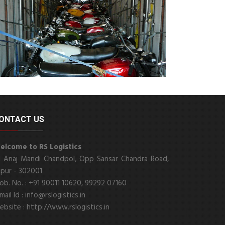
ONTACT US
elcome to RS Logistics
1 Anaj Mandi Chandpol, Opp Sansar Chandra Road,
ipur - 302001
b. No. : +91 90011 10620, 99292 07160
mail Id : info@rslogistics.in
bsite : http://www.rslogistics.in