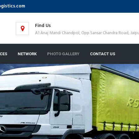
ogistics.com
Find Us
A1 Anaj Mandi Chandpol, Opp Sansar Chandra Road, Jaipu
ICES
NETWORK
PHOTO GALLERY
CONTACT US