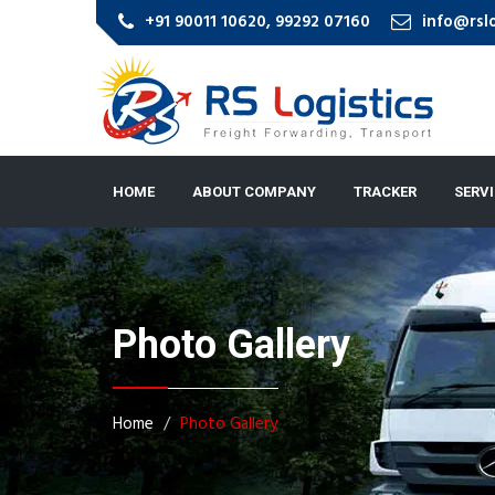
+91 90011 10620, 99292 07160
info@rsl
HOME
ABOUT COMPANY
TRACKER
SERV
Photo Gallery
Home
Photo Gallery