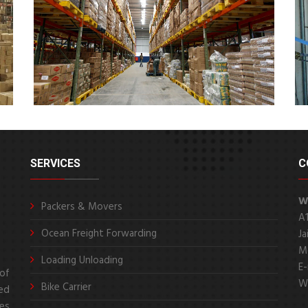
SERVICES
C
W
Packers & Movers
A
Ocean Freight Forwarding
Ja
Mo
Loading Unloading
E-
of
We
Bike Carrier
ed
es