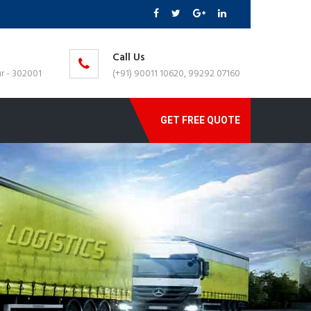
Call Us
r - 302001
(+91) 90011 10620, 99292 07160
GET FREE QUOTE