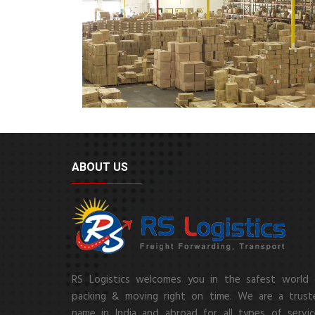
ABOUT US
RS Logistics welcomes you in the safest world 
packing & moving right on time. We are a trust
name in India and abroad for all types of servic