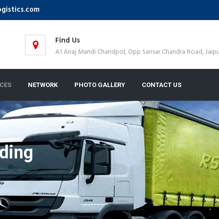
ogistics.com
Find Us
A1 Anaj Mandi Chandpol, Opp Sansar Chandra Road, Jaipu
ICES
NETWORK
PHOTO GALLERY
CONTACT US
ding