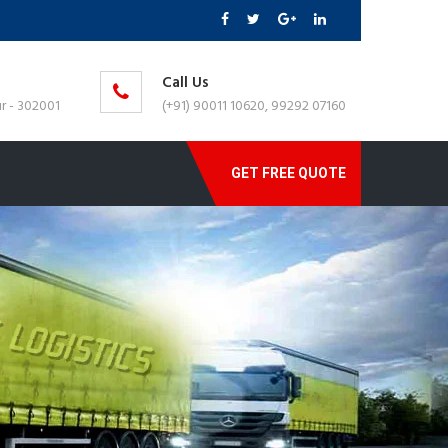
Call Us
r - 302001
(+91) 90011 10620, 99292 07160
GET FREE QUOTE