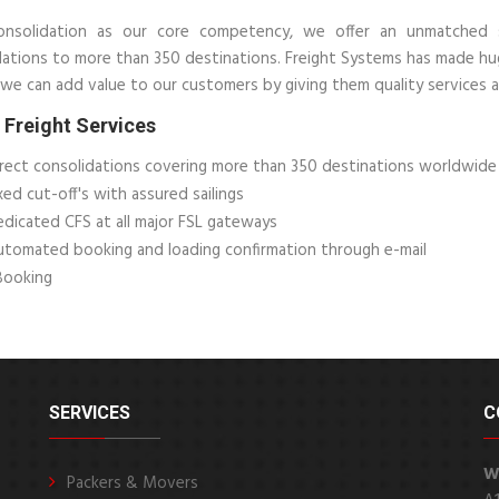
nsolidation as our core competency, we offer an unmatched s
dations to more than 350 destinations. Freight Systems has made hu
we can add value to our customers by giving them quality services a
Freight Services
rect consolidations covering more than 350 destinations worldwide
xed cut-off's with assured sailings
dicated CFS at all major FSL gateways
tomated booking and loading confirmation through e-mail
Booking
SERVICES
C
W
Packers & Movers