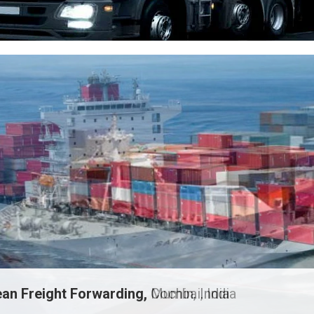
an Freight Forwarding,
Mumbai, India