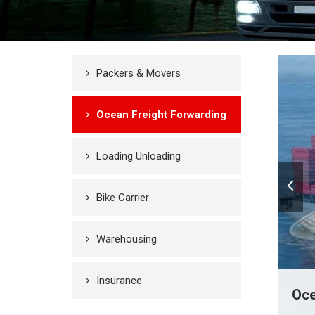
Packers & Movers
Ocean Freight Forwarding
Loading Unloading
Bike Carrier
Warehousing
Insurance
Oce