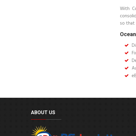
With Co
consoli
so that 
Ocean 
Di
Fi
De
Au
e
ABOUT US